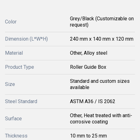
Grey/Black (Customizable on
Color
request)
Dimension (L*W*H)
240 mm x 140 mm x 120 mm
Material
Other, Alloy steel
Product Type
Roller Guide Box
Standard and custom sizes
Size
available
Steel Standard
ASTM A36 / IS 2062
Other, Heat treated with anti-
Surface
corrosive coating
Thickness
10 mm to 25 mm