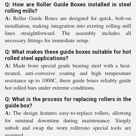
Q: How are Roller Guide Boxes installed in steel
rolling mills?
A:
Roller Guide Boxes are designed for quick, bolt-on
installation, making integration into existing rolling mill
lines straightforward. The assembly includes all
necessary fittings for immediate setup.
Q: What makes these guide boxes suitable for hot
rolled steel applications?
A:
Made from special grade bearing steel with a heat-
treated, anti-corrosive coating and high temperature
resistance up to 1000C, these guide boxes reliably guide
hot rolled bars under extreme conditions.
Q: What is the process for replacing rollers in the
guide box?
A:
The design features easy-to-replace rollers, allowing
for minimal downtime during maintenance. Simply
unbolt and swap the worn rollersno special tools are
required.