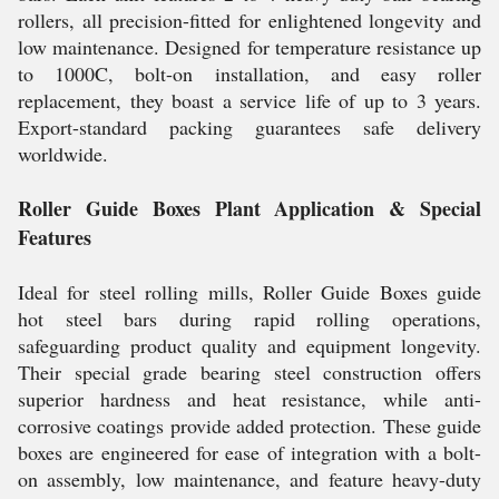
rollers, all precision-fitted for enlightened longevity and
low maintenance. Designed for temperature resistance up
to 1000C, bolt-on installation, and easy roller
replacement, they boast a service life of up to 3 years.
Export-standard packing guarantees safe delivery
worldwide.
Roller Guide Boxes Plant Application & Special
Features
Ideal for steel rolling mills, Roller Guide Boxes guide
hot steel bars during rapid rolling operations,
safeguarding product quality and equipment longevity.
Their special grade bearing steel construction offers
superior hardness and heat resistance, while anti-
corrosive coatings provide added protection. These guide
boxes are engineered for ease of integration with a bolt-
on assembly, low maintenance, and feature heavy-duty