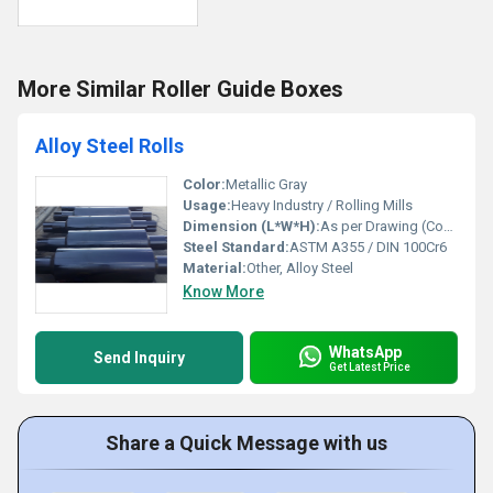
More Similar Roller Guide Boxes
Alloy Steel Rolls
Color:
Metallic Gray
Usage:
Heavy Industry / Rolling Mills
Dimension (L*W*H):
As per Drawing (Commonly L up to 4000mm)
Steel Standard:
ASTM A355 / DIN 100Cr6
Material:
Other, Alloy Steel
Know More
WhatsApp
Send Inquiry
Get Latest Price
Share a Quick Message with us