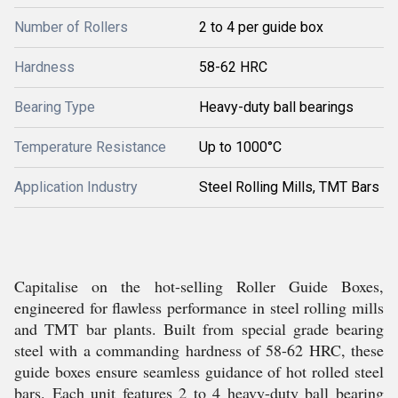
Number of Rollers
2 to 4 per guide box
Hardness
58-62 HRC
Bearing Type
Heavy-duty ball bearings
Temperature Resistance
Up to 1000°C
Application Industry
Steel Rolling Mills, TMT Bars
Capitalise on the hot-selling Roller Guide Boxes,
engineered for flawless performance in steel rolling mills
and TMT bar plants. Built from special grade bearing
steel with a commanding hardness of 58-62 HRC, these
guide boxes ensure seamless guidance of hot rolled steel
bars. Each unit features 2 to 4 heavy-duty ball bearing