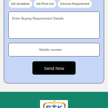
Get Quotation
Get Price List
Discuss Requirement
Enter Buying Requirement Details
Mobile number