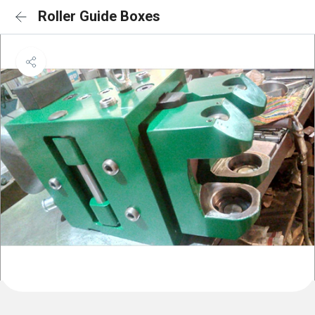
Roller Guide Boxes