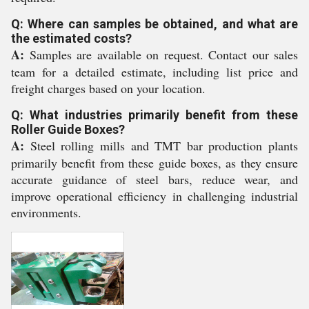
Q: Where can samples be obtained, and what are
the estimated costs?
A:
Samples are available on request. Contact our sales
team for a detailed estimate, including list price and
freight charges based on your location.
Q: What industries primarily benefit from these
Roller Guide Boxes?
A:
Steel rolling mills and TMT bar production plants
primarily benefit from these guide boxes, as they ensure
accurate guidance of steel bars, reduce wear, and
improve operational efficiency in challenging industrial
environments.