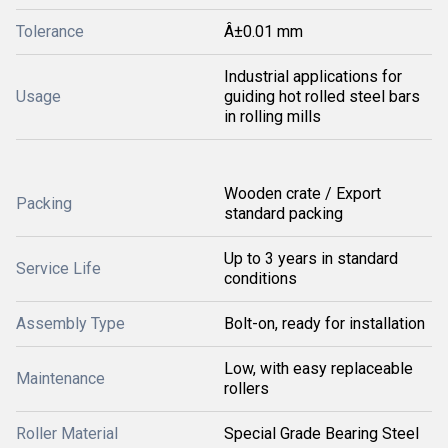
Tolerance
Â±0.01 mm
Industrial applications for
Usage
guiding hot rolled steel bars
in rolling mills
Wooden crate / Export
Packing
standard packing
Up to 3 years in standard
Service Life
conditions
Assembly Type
Bolt-on, ready for installation
Low, with easy replaceable
Maintenance
rollers
Roller Material
Special Grade Bearing Steel