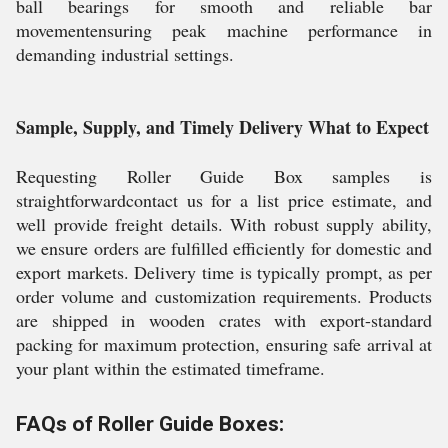
ball bearings for smooth and reliable bar
movementensuring peak machine performance in
demanding industrial settings.
Sample, Supply, and Timely Delivery What to Expect
Requesting Roller Guide Box samples is
straightforwardcontact us for a list price estimate, and
well provide freight details. With robust supply ability,
we ensure orders are fulfilled efficiently for domestic and
export markets. Delivery time is typically prompt, as per
order volume and customization requirements. Products
are shipped in wooden crates with export-standard
packing for maximum protection, ensuring safe arrival at
your plant within the estimated timeframe.
FAQs of Roller Guide Boxes: