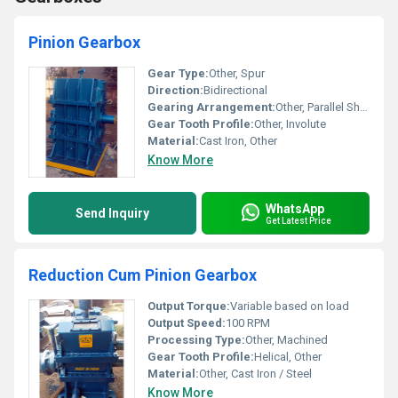
Pinion Gearbox
Gear Type:
Other, Spur
Direction:
Bidirectional
Gearing Arrangement:
Other, Parallel Shaft
Gear Tooth Profile:
Other, Involute
Material:
Cast Iron, Other
Know More
WhatsApp
Send Inquiry
Get Latest Price
Reduction Cum Pinion Gearbox
Output Torque:
Variable based on load
Output Speed:
100 RPM
Processing Type:
Other, Machined
Gear Tooth Profile:
Helical, Other
Material:
Other, Cast Iron / Steel
Know More