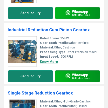
WhatsApp
Send Inquiry
Get Latest Price
Industrial Reduction Cum Pinion Gearbox
Rated Power:
15 kW
Gear Tooth Profile:
Other, Involute
Material:
Other, Cast Iron
Processing Type:
Other, Precision Machined
Input Speed:
1500 RPM
Know More
WhatsApp
Send Inquiry
Get Latest Price
Single Stage Reduction Gearbox
Material:
Other, High-Grade Cast Iron
Gear Tooth Profile:
Other, Helical