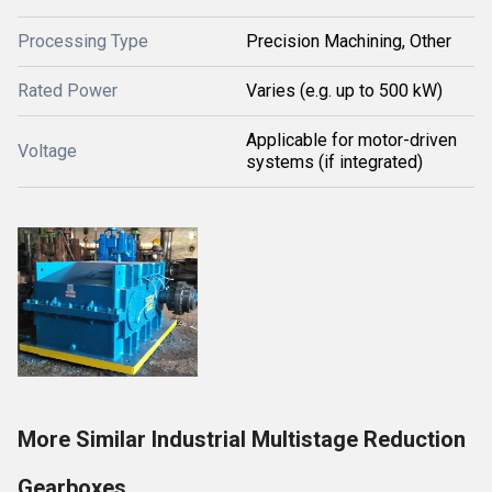
Processing Type
Precision Machining, Other
Rated Power
Varies (e.g. up to 500 kW)
Applicable for motor-driven
Voltage
systems (if integrated)
More Similar Industrial Multistage Reduction
Gearboxes