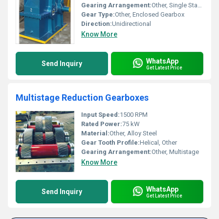
Gearing Arrangement:
Other, Single Stage
Gear Type:
Other, Enclosed Gearbox
Direction:
Unidirectional
Know More
WhatsApp
Send Inquiry
Get Latest Price
Multistage Reduction Gearboxes
Input Speed:
1500 RPM
Rated Power:
75 kW
Material:
Other, Alloy Steel
Gear Tooth Profile:
Helical, Other
Gearing Arrangement:
Other, Multistage
Know More
WhatsApp
Send Inquiry
Get Latest Price