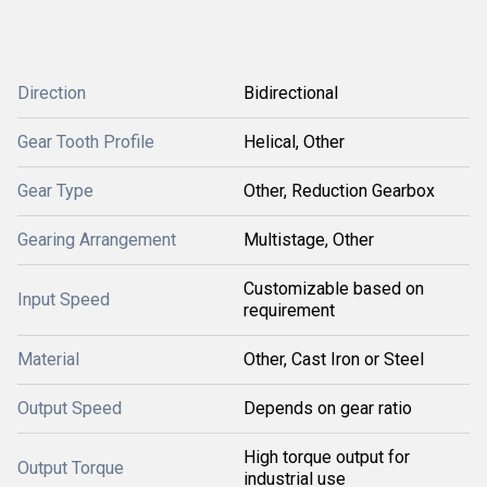
Direction
Bidirectional
Gear Tooth Profile
Helical, Other
Gear Type
Other, Reduction Gearbox
Gearing Arrangement
Multistage, Other
Customizable based on
Input Speed
requirement
Material
Other, Cast Iron or Steel
Output Speed
Depends on gear ratio
High torque output for
Output Torque
industrial use