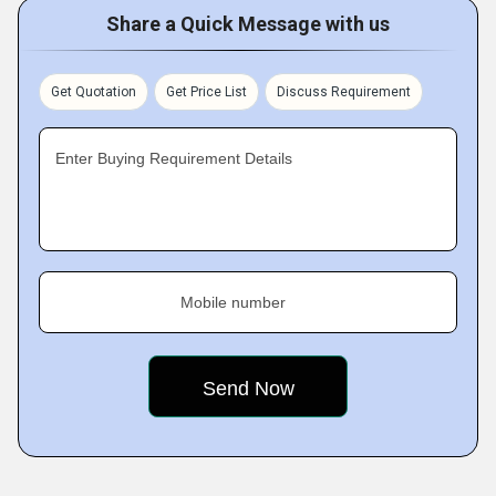
Share a Quick Message with us
Get Quotation
Get Price List
Discuss Requirement
Enter Buying Requirement Details
Mobile number