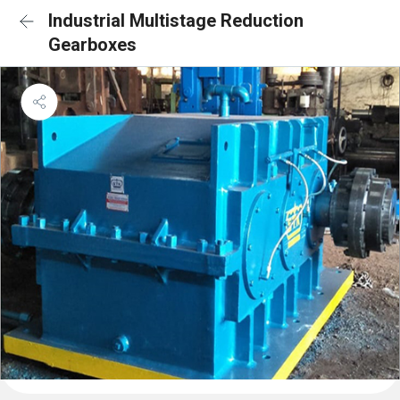
Industrial Multistage Reduction
Gearboxes