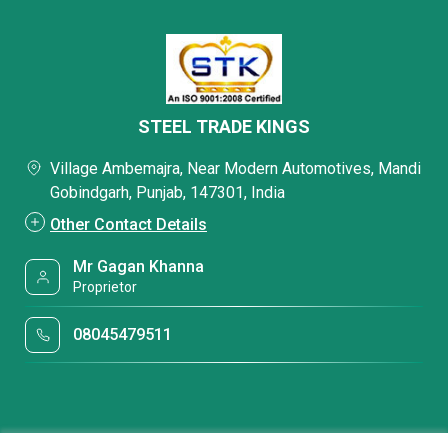
STEEL TRADE KINGS
Village Ambemajra, Near Modern Automotives, Mandi
Gobindgarh, Punjab, 147301, India
Other Contact Details
Mr Gagan Khanna
Proprietor
08045479511